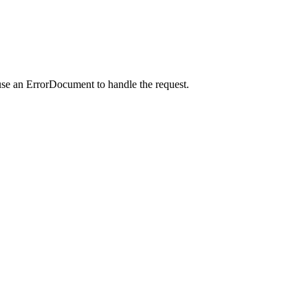
use an ErrorDocument to handle the request.