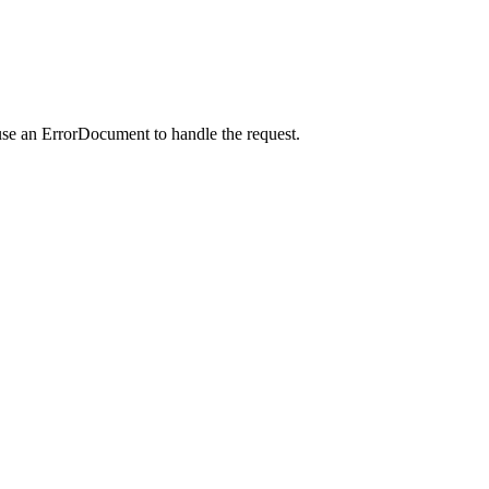
use an ErrorDocument to handle the request.