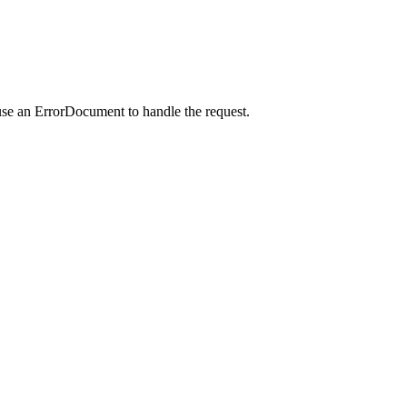
use an ErrorDocument to handle the request.